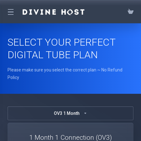
SELECT YOUR PERFECT
DIGITAL TUBE PLAN
Please make sure you select the correct plan ~ No Refund
Policy
OV3 1 Month
1 Month 1 Connection (OV3)