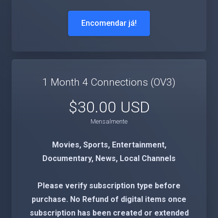
Encomendar já!
1 Month 4 Connections (OV3)
$30.00 USD
Mensalmente
Movies, Sports, Entertainment,
Documentary, News, Local Channels
Please verify subscription type before
purchase. No Refund of digital items once
subscription has been created or extended