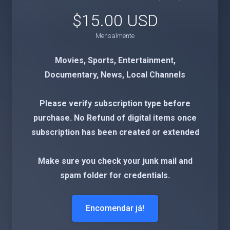
$15.00 USD
Mensalmente
Movies, Sports, Entertainment,
Documentary, News, Local Channels
Please verify subscription type before
purchase. No Refund of digital items once
subscription has been created or extended
Make sure you check your junk mail and
spam folder for credentials.
Encomendar já!