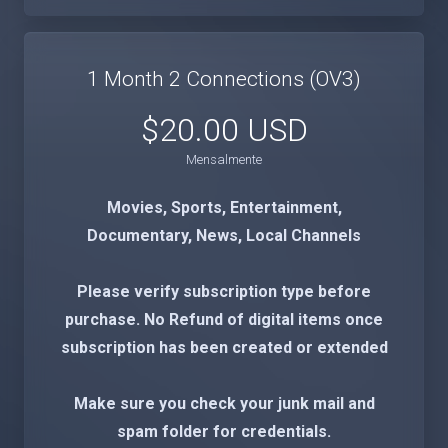
1 Month 2 Connections (OV3)
$20.00 USD
Mensalmente
Movies, Sports, Entertainment,
Documentary, News, Local Channels
Please verify subscription type before
purchase. No Refund of digital items once
subscription has been created or extended
Make sure you check your junk mail and
spam folder for credentials.