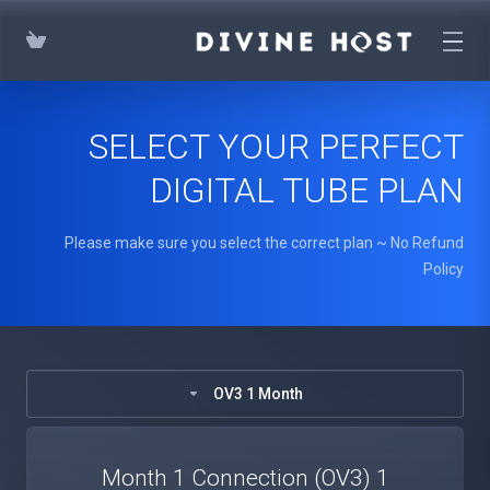
SELECT YOUR PERFECT
DIGITAL TUBE PLAN
Please make sure you select the correct plan ~ No Refund
Policy
OV3 1 Month
1 Month 1 Connection (OV3)