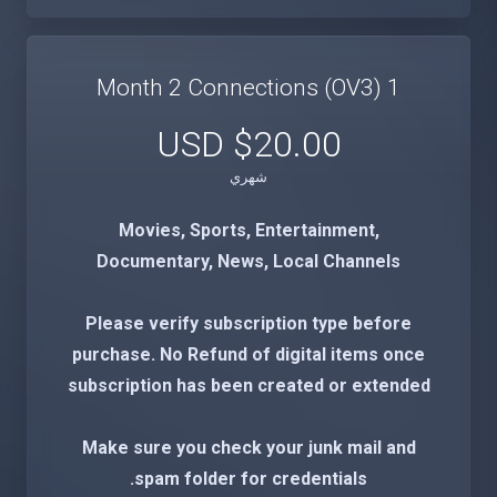
1 Month 2 Connections (OV3)
$20.00 USD
شهري
Movies, Sports, Entertainment,
Documentary, News, Local Channels
Please verify subscription type before
purchase. No Refund of digital items once
subscription has been created or extended
Make sure you check your junk mail and
spam folder for credentials.