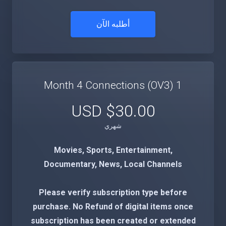
أطلبه الآن
1 Month 4 Connections (OV3)
$30.00 USD
شهري
Movies, Sports, Entertainment,
Documentary, News, Local Channels
Please verify subscription type before
purchase. No Refund of digital items once
subscription has been created or extended