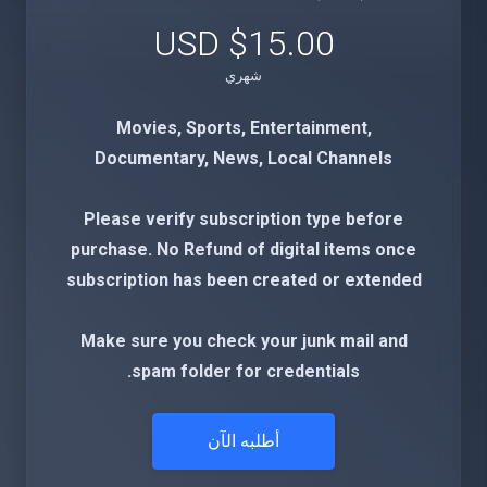
$15.00 USD
شهري
Movies, Sports, Entertainment,
Documentary, News, Local Channels
Please verify subscription type before
purchase. No Refund of digital items once
subscription has been created or extended
Make sure you check your junk mail and
spam folder for credentials.
أطلبه الآن