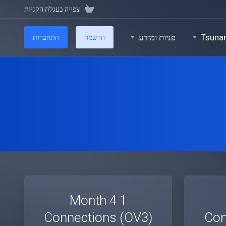
צפייה בעגלת הקניות
פניות ומידע
Tsuna
התחברות
הרשמה
1 Month 4
Connections (OV3)
Con