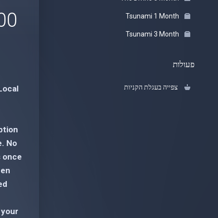
 USD
Tsunami 1 Month
Tsunami 3 Month
פעולות
צפייה בעגלת הקניות
Local
ption
e. No
s once
een
ed
 your