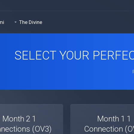
mi
The Divine
SELECT YOUR PERFEC
1 Month 2
1 Month 1
nections (OV3)
Connection (O