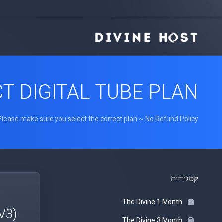
T DIGITAL TUBE PLAN
Please make sure you select the correct plan ~ No Refund Policy
קטגוריות
The Divine 1 Month
V3)
The Divine 3 Month