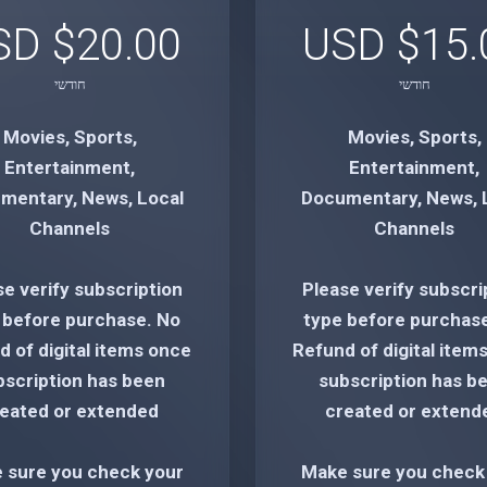
$20.00 USD
$15.00
חודשי
חודשי
Movies, Sports,
Movies, Sports,
Entertainment,
Entertainment,
mentary, News, Local
Documentary, News, 
Channels
Channels
se verify subscription
Please verify subscri
 before purchase. No
type before purchas
 of digital items once
Refund of digital item
bscription has been
subscription has b
eated or extended
created or extend
 sure you check your
Make sure you check