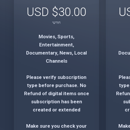
$30.00 USD
חודשי
Movies, Sports,
Entertainment,
Documentary, News, Local
Docu
Channels
Please verify subscription
Plea
type before purchase. No
type
Refund of digital items once
Refund
subscription has been
su
created or extended
cr
Make sure you check your
Make