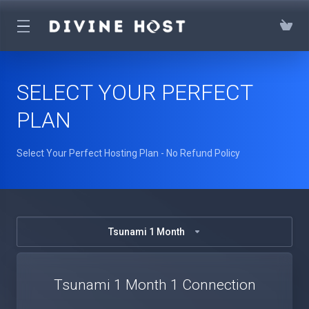
SELECT YOUR PERFECT
PLAN
Select Your Perfect Hosting Plan - No Refund Policy
Tsunami 1 Month
Tsunami 1 Month 1 Connection