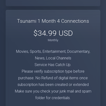
Tsunami 1 Month 4 Connections
$34.99 USD
Monthly
Movies, Sports, Entertainment, Documentary,
News, Local Channels
Service Has Catch Up.
Please verify subscription type before
purchase. No Refund of digital items once
subscription has been created or extended
Make sure you check your junk mail and spam
folder for credentials.