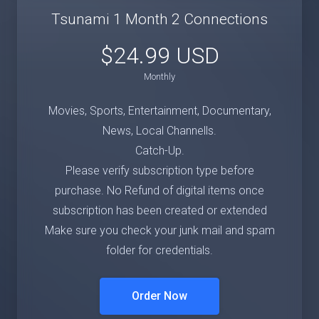
Tsunami 1 Month 2 Connections
$24.99 USD
Monthly
Movies, Sports, Entertainment, Documentary,
News, Local Channells.
Catch-Up.
Please verify subscription type before
purchase. No Refund of digital items once
subscription has been created or extended
Make sure you check your junk mail and spam
folder for credentials.
Order Now