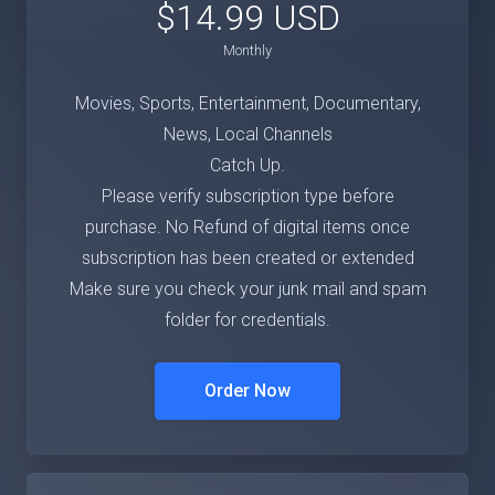
$14.99 USD
Monthly
Movies, Sports, Entertainment, Documentary,
News, Local Channels
Catch Up.
Please verify subscription type before
purchase. No Refund of digital items once
subscription has been created or extended
Make sure you check your junk mail and spam
folder for credentials.
Order Now