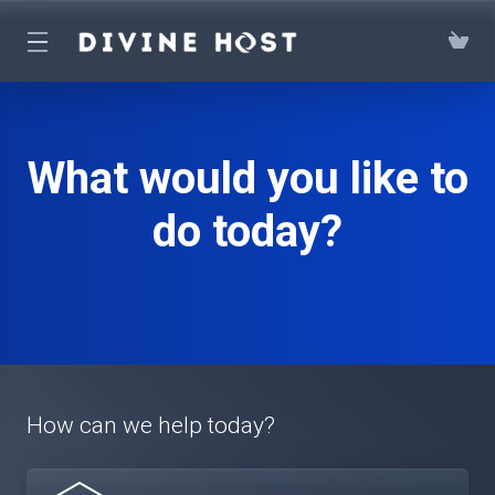
What would you like to
do today?
How can we help today?