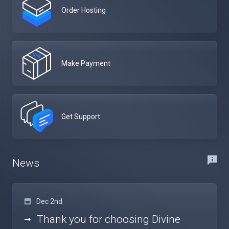
Order Hosting
Make Payment
Get Support
News
Dec 2nd
Thank you for choosing Divine