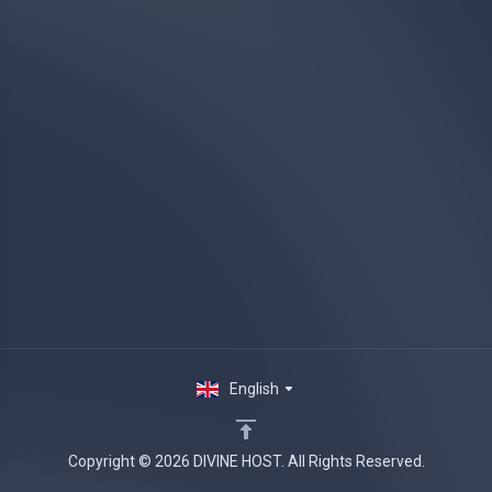
English
Copyright © 2026 DIVINE HOST. All Rights Reserved.