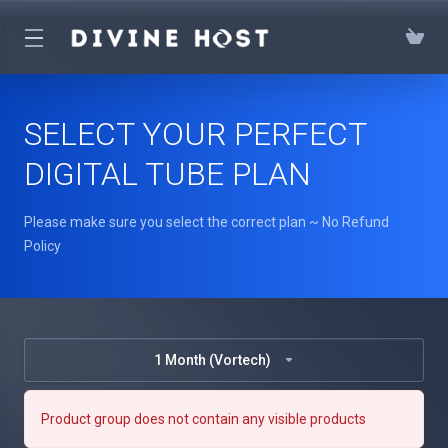
SELECT YOUR PERFECT
DIGITAL TUBE PLAN
Please make sure you select the correct plan ~ No Refund
Policy
1 Month (Vortech)
Product group does not contain any visible products